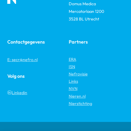
Domus Medica
Mercatorlaan 1200
3528 BL Utrecht
Contactgegevens
Partners
ERA
E: secr@nefro.nl
ISN
Nefrovisie
Volg ons
Links
NVN
Linkedin
Nieren.nl
Nierstichting