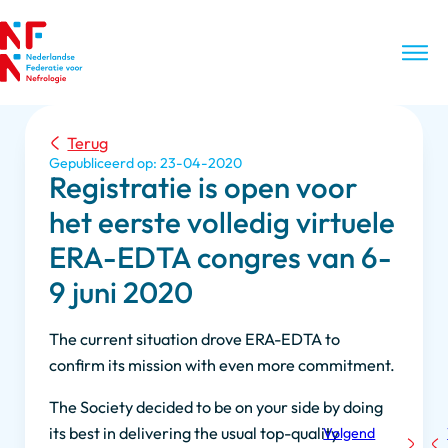
Terug
Gepubliceerd op: 23-04-2020
Registratie is open voor
het eerste volledig virtuele
ERA-EDTA congres van 6-
9 juni 2020
The current situation drove ERA-EDTA to
confirm its mission with even more commitment.
The Society decided to be on your side by doing
its best in delivering the usual top-quality
Volgend