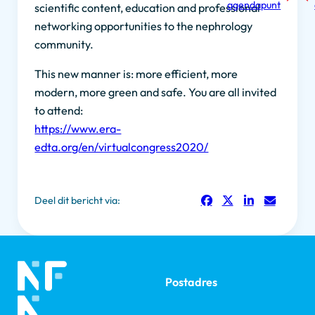
agendapunt
scientific content, education and professional
networking opportunities to the nephrology
community.
This new manner is: more efficient, more
modern, more green and safe. You are all invited
to attend:
https://www.era-
edta.org/en/virtualcongress2020/
Deel dit bericht via:
Postadres